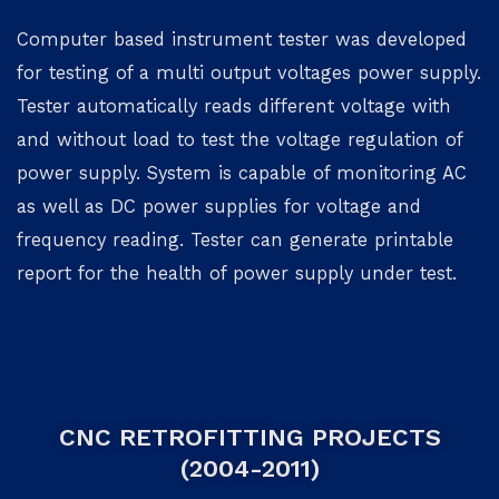
Computer based instrument tester was developed
for testing of a multi output voltages power supply.
Tester automatically reads different voltage with
and without load to test the voltage regulation of
power supply. System is capable of monitoring AC
as well as DC power supplies for voltage and
frequency reading. Tester can generate printable
report for the health of power supply under test.
CNC RETROFITTING PROJECTS
(2004-2011)