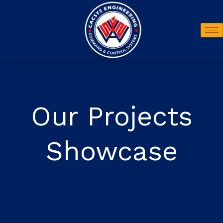
Our Projects
Showcase