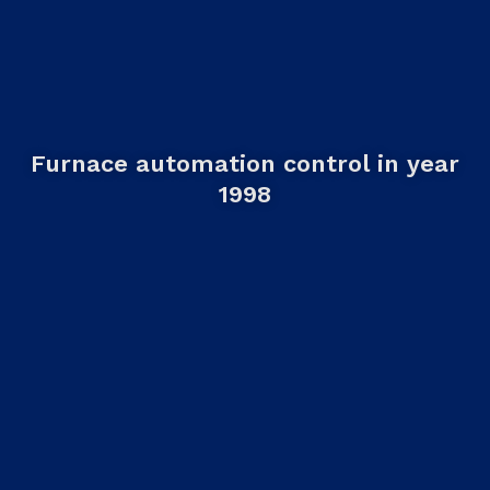
Furnace automation control in year
1998