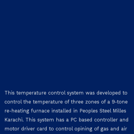
This temperature control system was developed to
control the temperature of three zones of a 9-tone
re-heating furnace installed in Peoples Steel Milles
Karachi. This system has a PC based controller and
motor driver card to control opining of gas and air