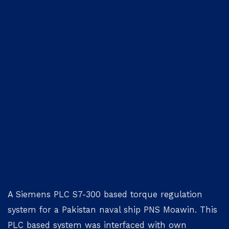
A Siemens PLC S7-300 based torque regulation
system for a Pakistan naval ship PNS Moawin. This
PLC based system was interfaced with own