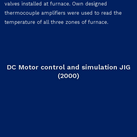
valves installed at furnace. Own designed
thermocouple amplifiers were used to read the
temperature of all three zones of furnace.
DC Motor control and simulation JIG
(2000)