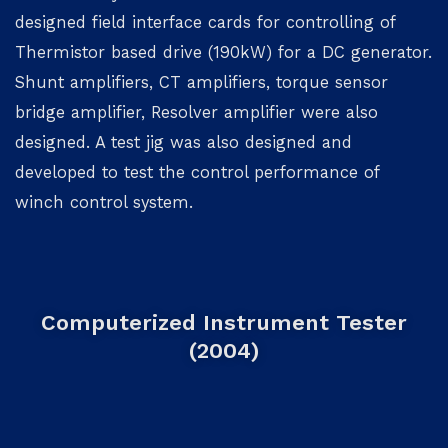
designed field interface cards for controlling of
Thermistor based drive (190kW) for a DC generator.
Shunt amplifiers, CT amplifiers, torque sensor
bridge amplifier, Resolver amplifier were also
designed. A test jig was also designed and
developed to test the control performance of
winch control system.
Computerized Instrument Tester
(2004)