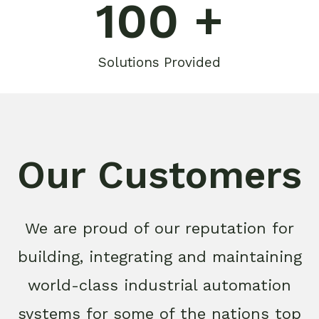
100
 +
Solutions Provided
Our Customers
We are proud of our reputation for
building, integrating and maintaining
world-class industrial automation
systems for some of the nations top