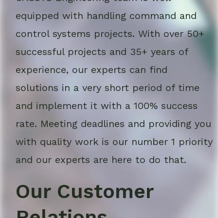
equipped with handling command and
control systems projects. With over 50+
successful projects and 35+ years of
experience, our experts can find
solutions in a very short period of time
and implement it with a 100% success
rate. Meeting deadlines and providing you
with quality work is our number 1 priority
and our experts are here to do that.
Our Customer
Relations