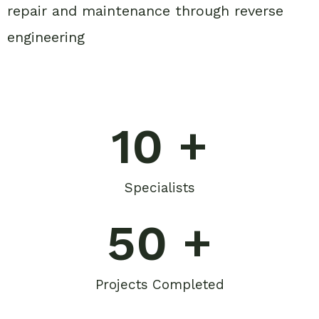
repair and maintenance through reverse
engineering
10
 +
Specialists
50
 +
Projects Completed