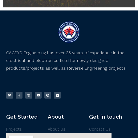
CACSYS Engineering has over 35 years of experience in the
electrical and electronics field for newly designed
products/projects as well as Reverse Engineering projects.
Get Started
About
Get in touch
Projects
About Us
Contact Us