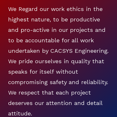
We Regard our work ethics in the
highest nature, to be productive
and pro-active in our projects and
to be accountable for all work
undertaken by CACSYS Engineering.
We pride ourselves in quality that
speaks for itself without
compromising safety and reliability.
We respect that each project
deserves our attention and detail
attitude.