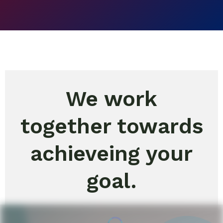
We work
together towards
achieveing your
goal.