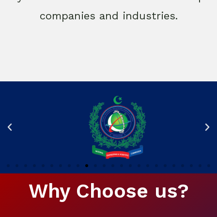
companies and industries.
Why Choose us?