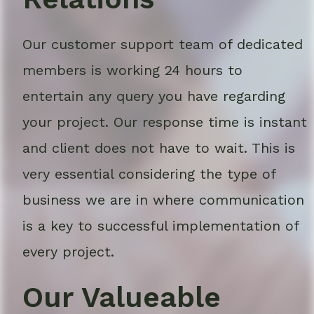
Our customer support team of dedicated
members is working 24 hours to
entertain any query you have regarding
your project. Our response time is instant
and client does not have to wait. This is
very essential considering the type of
business we are in where communication
is a key to successful implementation of
every project.
Our Valueable