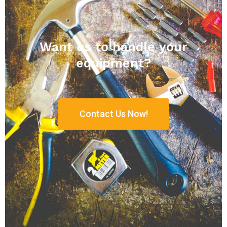
Want us to handle your
equipment?
Contact Us Now!