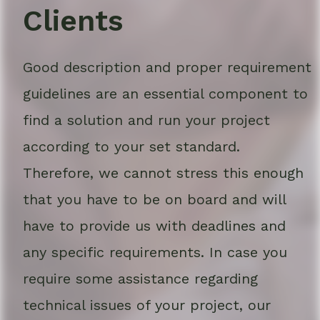
Clients
Good description and proper requirement
guidelines are an essential component to
find a solution and run your project
according to your set standard.
Therefore, we cannot stress this enough
that you have to be on board and will
have to provide us with deadlines and
any specific requirements. In case you
require some assistance regarding
technical issues of your project, our