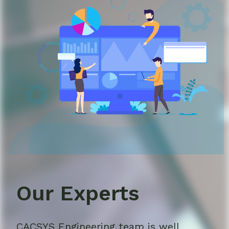
Our Experts
CACSYS Engineering team is well