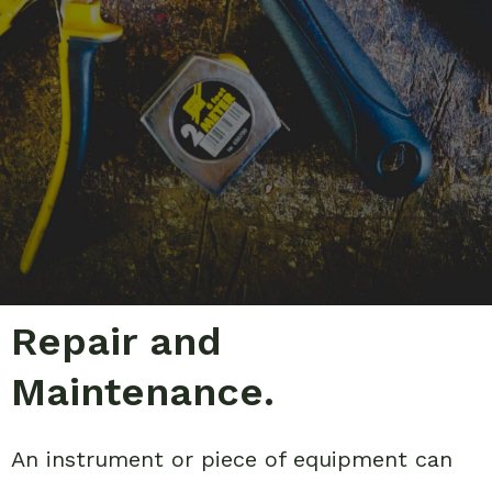
Repair and
Maintenance.
An instrument or piece of equipment can