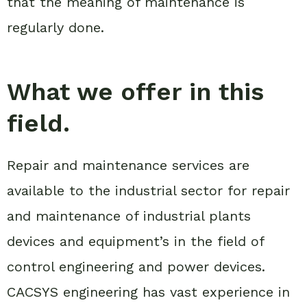
that the meaning of maintenance is
regularly done.
What we offer in this
field.
Repair and maintenance services are
available to the industrial sector for repair
and maintenance of industrial plants
devices and equipment’s in the field of
control engineering and power devices.
CACSYS engineering has vast experience in