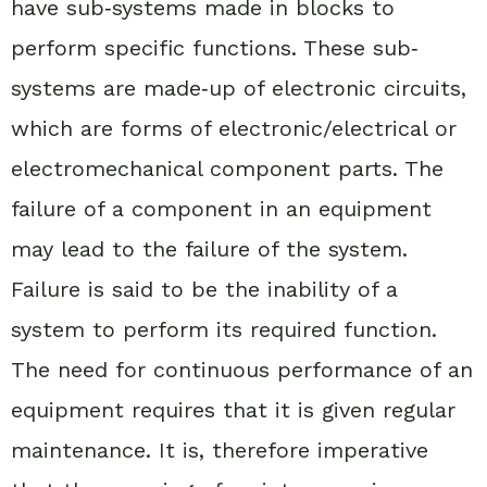
have sub‐systems made in blocks to
perform specific functions. These sub‐
systems are made‐up of electronic circuits,
which are forms of electronic/electrical or
electromechanical component parts. The
failure of a component in an equipment
may lead to the failure of the system.
Failure is said to be the inability of a
system to perform its required function.
The need for continuous performance of an
equipment requires that it is given regular
maintenance. It is, therefore imperative