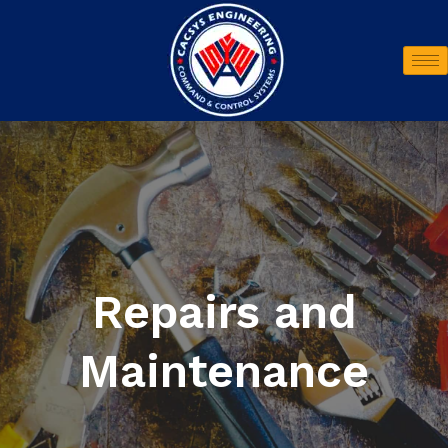
Repairs and
Maintenance