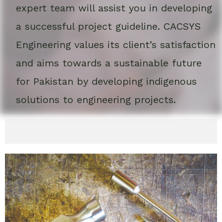
expert team will assist you in developing
a successful project guideline. CACSYS
Engineering values its client’s satisfaction
and aims towards a sustainable future
for Pakistan by developing indigenous
solutions to engineering projects.