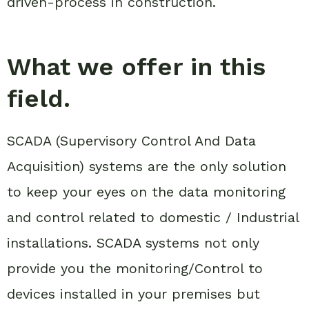
driven-process in construction.
What we offer in this
field.
SCADA (Supervisory Control And Data
Acquisition) systems are the only solution
to keep your eyes on the data monitoring
and control related to domestic / Industrial
installations. SCADA systems not only
provide you the monitoring/Control to
devices installed in your premises but