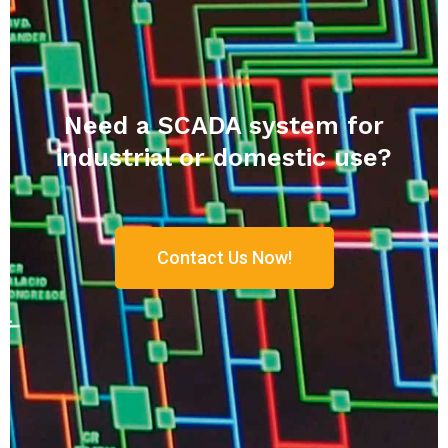
Need a SCADA system for
industrial or domestic use?
Contact Us Now!