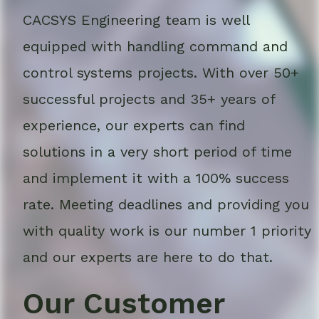
CACSYS Engineering team is well
equipped with handling command and
control systems projects. With over 50+
successful projects and 35+ years of
experience, our experts can find
solutions in a very short period of time
and implement it with a 100% success
rate. Meeting deadlines and providing you
with quality work is our number 1 priority
and our experts are here to do that.
Our Customer