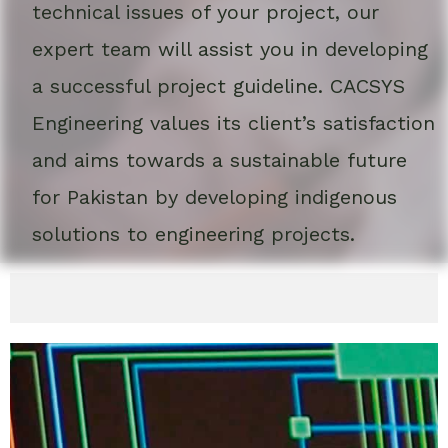
technical issues of your project, our
expert team will assist you in developing
a successful project guideline. CACSYS
Engineering values its client’s satisfaction
and aims towards a sustainable future
for Pakistan by developing indigenous
solutions to engineering projects.