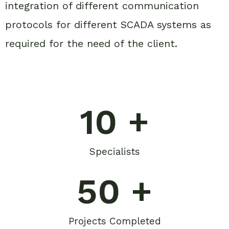
integration of different communication
protocols for different SCADA systems as
required for the need of the client.
10
 +
Specialists
50
 +
Projects Completed