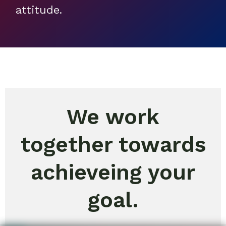
attitude.
We work
together towards
achieveing your
goal.