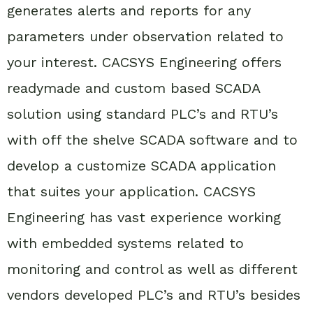
generates alerts and reports for any
parameters under observation related to
your interest. CACSYS Engineering offers
readymade and custom based SCADA
solution using standard PLC’s and RTU’s
with off the shelve SCADA software and to
develop a customize SCADA application
that suites your application. CACSYS
Engineering has vast experience working
with embedded systems related to
monitoring and control as well as different
vendors developed PLC’s and RTU’s besides