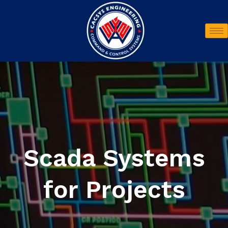
Scada Systems
for Projects