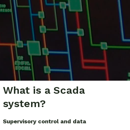
What is a Scada
system?
Supervisory control and data