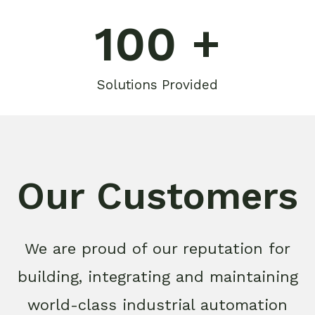
100
 +
Solutions Provided
Our Customers
We are proud of our reputation for
building, integrating and maintaining
world-class industrial automation