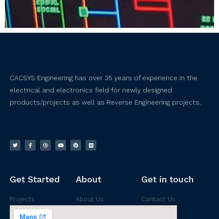
CACSYS Engineering has over 35 years of experience in the
electrical and electronics field for newly designed
products/projects as well as Reverse Engineering projects.
Get Started
About
Get in touch
Projects
About Us
Contact Us