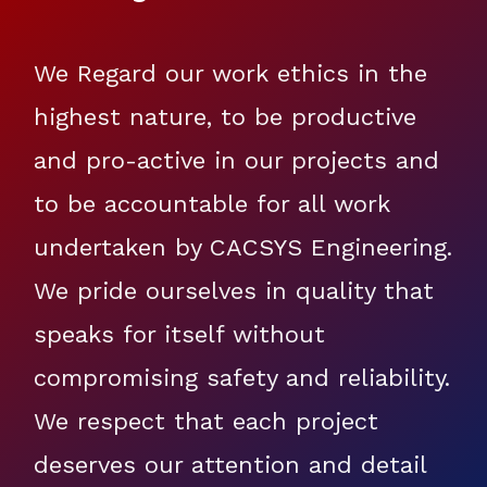
We Regard our work ethics in the
highest nature, to be productive
and pro-active in our projects and
to be accountable for all work
undertaken by CACSYS Engineering.
We pride ourselves in quality that
speaks for itself without
compromising safety and reliability.
We respect that each project
deserves our attention and detail