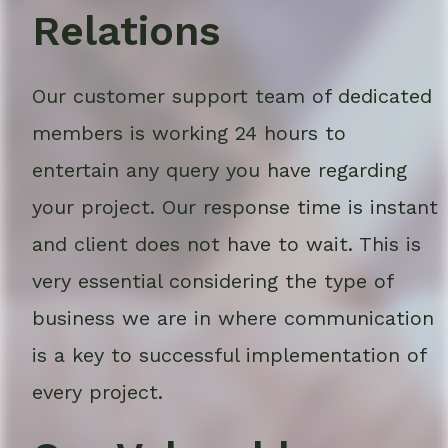
Relations
Our customer support team of dedicated
members is working 24 hours to
entertain any query you have regarding
your project. Our response time is instant
and client does not have to wait. This is
very essential considering the type of
business we are in where communication
is a key to successful implementation of
every project.