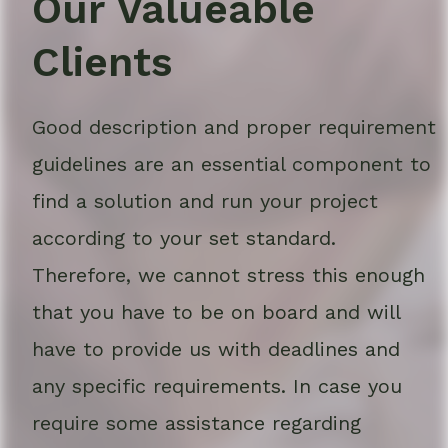
Our Valueable
Clients
Good description and proper requirement
guidelines are an essential component to
find a solution and run your project
according to your set standard.
Therefore, we cannot stress this enough
that you have to be on board and will
have to provide us with deadlines and
any specific requirements. In case you
require some assistance regarding