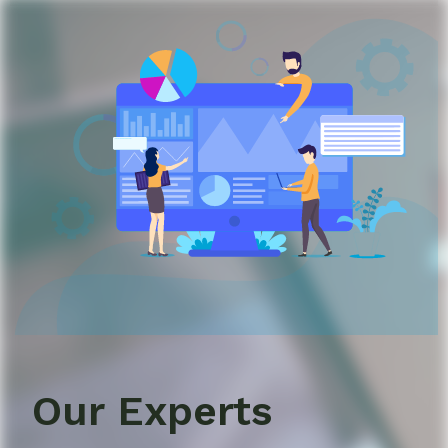
Our Experts