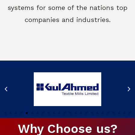
systems for some of the nations top
companies and industries.
Why Choose us?