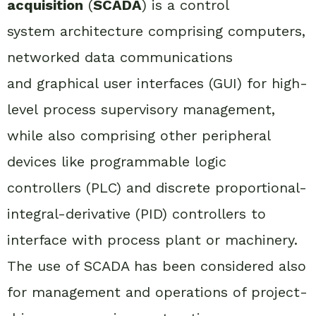
acquisition
(
SCADA
) is a control
system architecture comprising computers,
networked data communications
and graphical user interfaces (GUI) for high-
level process supervisory management,
while also comprising other peripheral
devices like programmable logic
controllers (PLC) and discrete proportional-
integral-derivative (PID) controllers to
interface with process plant or machinery.
The use of SCADA has been considered also
for management and operations of project-